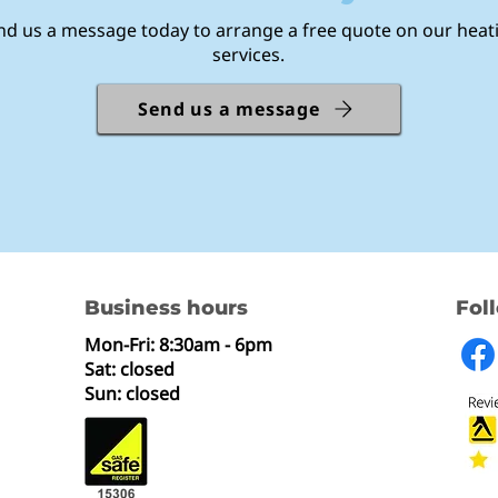
nd us a message today to arrange a free quote on our heat
services.
Send us a message
Business hours
Fol
Mon-Fri: 8:30am - 6pm
Sat: closed
Sun: closed