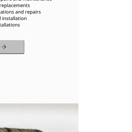
 replacements
lations and repairs
installation
allations