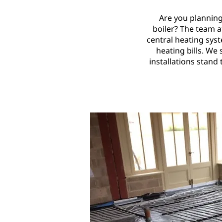
Are you planning
boiler? The team at
central heating sys
heating bills. We
installations stand