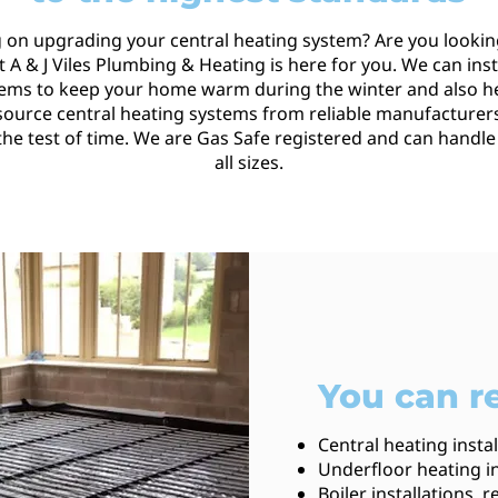
 on upgrading your central heating system? Are you lookin
 A & J Viles Plumbing & Heating is here for you. We can insta
tems to keep your home warm during the winter and also h
 source central heating systems from reliable manufacturers
 the test of time. We are Gas Safe registered and can handle
all sizes.
You can re
Central heating insta
Underfloor heating in
Boiler installations,