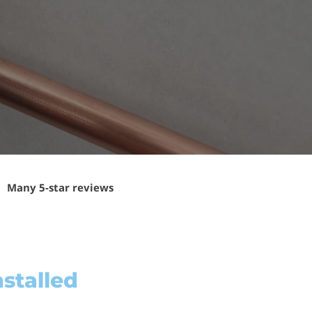
Many 5-star reviews
stalled