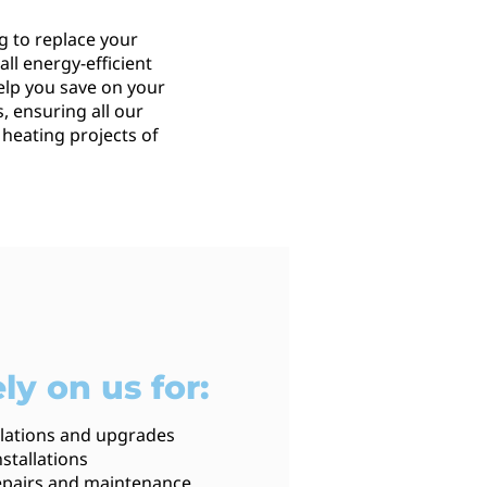
g to replace your
ll energy-efficient
elp you save on your
, ensuring all our
 heating projects of
ly on us for:
llations and upgrades
stallations
 repairs and maintenance