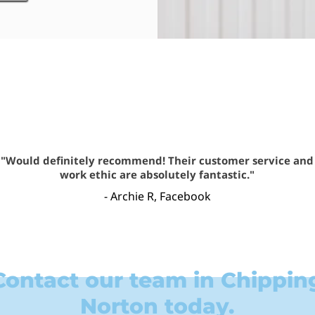
"Would definitely recommend! Their customer service and
work ethic are absolutely fantastic."
- Archie R, Facebook
Contact our team in Chippin
Norton today.