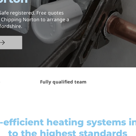
Safe registered. Free quotes
n Chipping Norton to arrange a
fordshire.
e
Fully qualified team
efficient heating systems in
to the highest standards