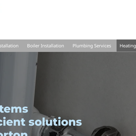
tallation
Boiler Installation
Plumbing Services
Heating
stems
cient solutions
orton