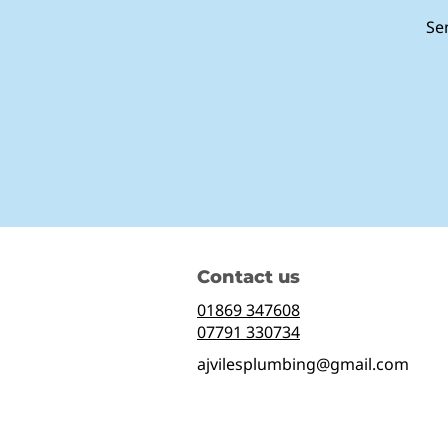
Se
Contact us
01869 347608
07791 330734
ajvilesplumbing@gmail.com