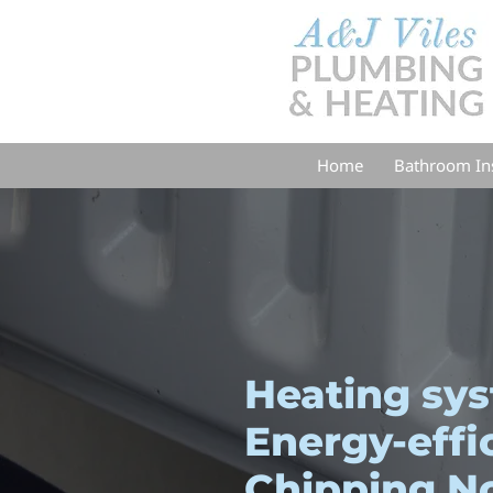
Home
Bathroom Ins
Heating sy
Energy-effi
Chipping N