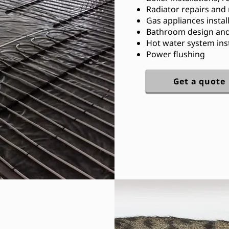
Radiator repairs and
Gas appliances instal
Bathroom design and 
Hot water system inst
Power flushing
Get a quote