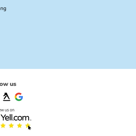
ing
low us