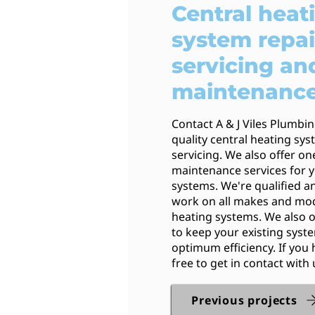
Central heat
system repai
servicing an
maintenanc
Contact A & J Viles Plumbi
quality central heating sy
servicing. We also offer on
maintenance services for y
systems. We're qualified an
work on all makes and mod
heating systems. We also o
to keep your existing syst
optimum efficiency. If you 
free to get in contact with 
Previous projects