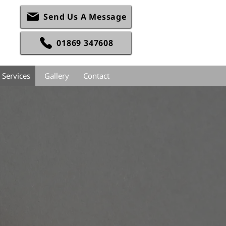
Send Us A Message
01869 347608
 Services
Gallery
Contact