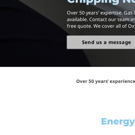
Over 50 years’ expertise. Gas 
available. Contact our team i
free quote. We cover all of Ox
Send us a message
Over 50 years’ experienc
Energy-