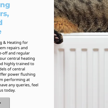
ing
rs,
d
e
ng & Heating for
stem repairs and
e-off and regular
our central heating
d highly trained to
els of central
ffer power flushing
em performing at
have any queries, feel
us today.